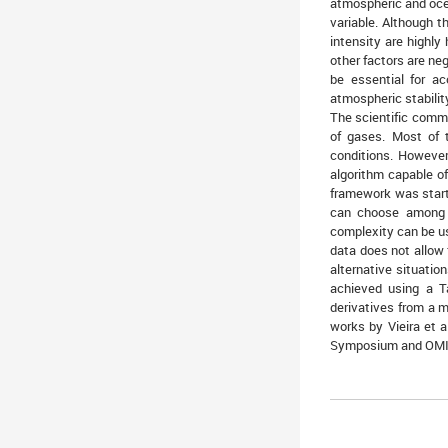
atmospheric and ocea
variable. Although t
intensity are highly
other factors are ne
be essential for a
atmospheric stabilit
The scientific commu
of gases. Most of t
conditions. However
algorithm capable of
framework was start
can choose among t
complexity can be u
data does not allow 
alternative situatio
achieved using a T
derivatives from a m
works by Vieira et 
Symposium and OMICS