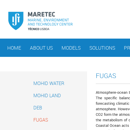
HOME
ABOUT US
MODELS
SOLUTIONS
PR
FUGAS
MOHID WATER
Atmosphere-ocean b
MOHID LAND
The specific balan
forecasting climati
DEB
atmosphere. However
CO2 form the atmosph
FUGAS
the metabolism of c
Coastal Ocean acts