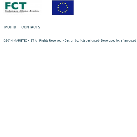
·
MOHID
CONTACTS
©2014 MARETEC - IST All Rights Reserved. · Design by:
fictadesign.pt
· Developed by:
afteryou.pt